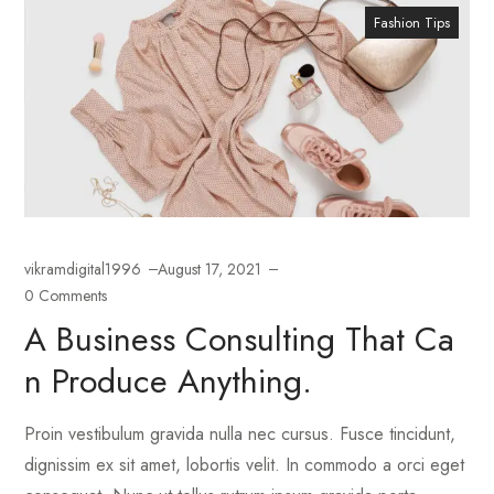
Fashion Tips
vikramdigital1996
August 17, 2021
0 Comments
A Business Consulting That Ca
N Produce Anything.
Proin vestibulum gravida nulla nec cursus. Fusce tincidunt,
dignissim ex sit amet, lobortis velit. In commodo a orci eget