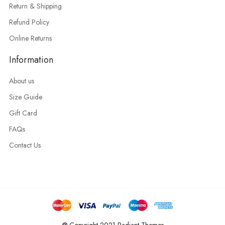
Return & Shipping
Refund Policy
Online Returns
Information
About us
Size Guide
Gift Card
FAQs
Contact Us