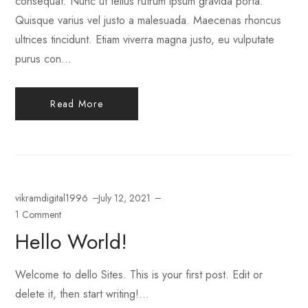
consequat. Nunc ut tellus rutrum ipsum gravida porta.
Quisque varius vel justo a malesuada. Maecenas rhoncus
ultrices tincidunt. Etiam viverra magna justo, eu vulputate
purus con...
Read More
vikramdigital1996
July 12, 2021
1 Comment
Hello World!
Welcome to dello Sites. This is your first post. Edit or
delete it, then start writing!...