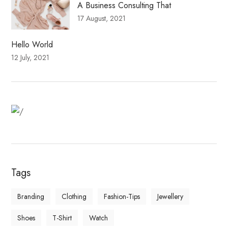
A Business Consulting That
17 August, 2021
Hello World
12 July, 2021
Fitness Dresses
Best Deal On Fitness Product
Tags
Branding
Clothing
Fashion-Tips
Jewellery
Shoes
T-Shirt
Watch