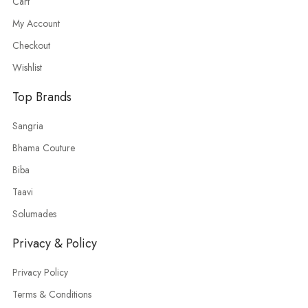
Cart
My Account
Checkout
Wishlist
Top Brands
Sangria
Bhama Couture
Biba
Taavi
Solumades
Privacy & Policy
Privacy Policy
Terms & Conditions