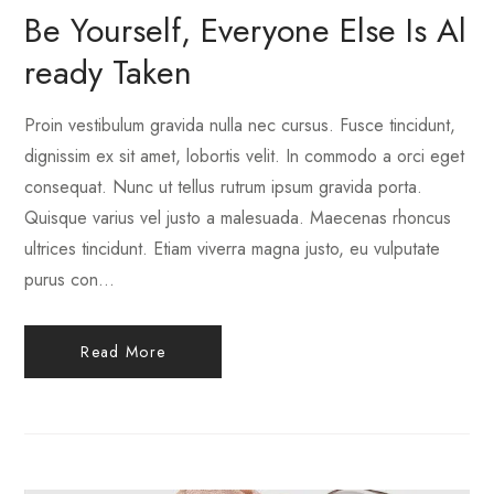
Be Yourself, Everyone Else Is Al
Ready Taken
Proin vestibulum gravida nulla nec cursus. Fusce tincidunt,
dignissim ex sit amet, lobortis velit. In commodo a orci eget
consequat. Nunc ut tellus rutrum ipsum gravida porta.
Quisque varius vel justo a malesuada. Maecenas rhoncus
ultrices tincidunt. Etiam viverra magna justo, eu vulputate
purus con...
Read More