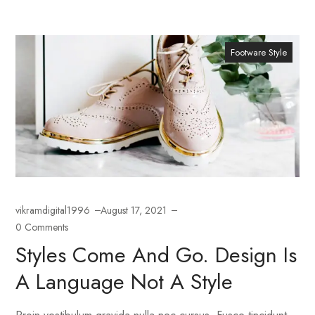
Footware Style
vikramdigital1996
August 17, 2021
0 Comments
Styles Come And Go. Design Is
A Language Not A Style