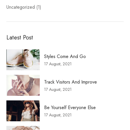
Uncategorized
(1)
Latest Post
Styles Come And Go
17 August, 2021
Track Visitors And Improve
17 August, 2021
Be Yourself Everyone Else
17 August, 2021