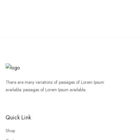
There are many variations of passages of Lorem Ipsum
available. passages of Lorem Ipsum available.
Quick Link
Shop