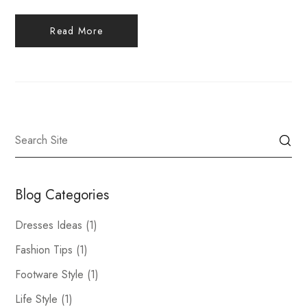
Read More
Blog Categories
Dresses Ideas
(1)
Fashion Tips
(1)
Footware Style
(1)
Life Style
(1)