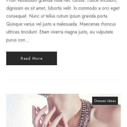
Proin vestibulum gravida nulla nec cursus. Fusce tincidunt,
dignissim ex sit amet, lobortis velit. In commodo a orci eget
consequat. Nunc ut tellus rutrum ipsum gravida porta.
Quisque varius vel justo a malesuada. Maecenas rhoncus
ultrices tincidunt. Etiam viverra magna justo, eu vulputate
purus con...
Read More
Dresses Ideas