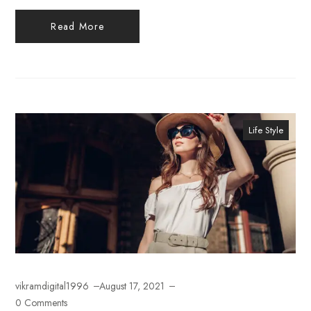
Read More
Life Style
vikramdigital1996
August 17, 2021
0 Comments