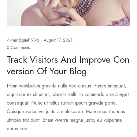
vikramdigital1996
August 17, 2021
0 Comments
Track Visitors And Improve Con
Version Of Your Blog
Proin vestibulum gravida nulla nec cursus. Fusce tincidunt,
dignissim ex sit amet, lobortis velit. In commodo a orci eget
consequat. Nunc ut tellus rutrum ipsum gravida porta.
Quisque varius vel justo a malesuada. Maecenas rhoncus
ultrices tincidunt. Etiam viverra magna justo, eu vulputate
purus con...