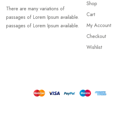
Shop
There are many variations of
Cart
passages of Lorem Ipsum available.
My Account
passages of Lorem Ipsum available.
Checkout
Wishlist