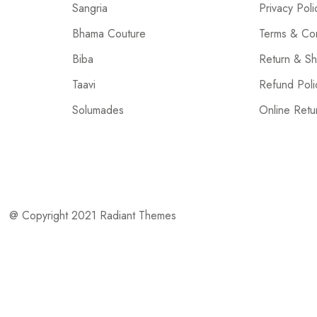
Sangria
Privacy Poli
Bhama Couture
Terms & Con
Biba
Return & Sh
Taavi
Refund Poli
Solumades
Online Retu
@ Copyright 2021 Radiant Themes