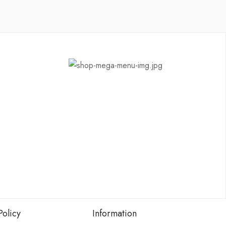
Policy
Information