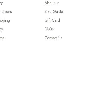
cy
About us
ditions
Size Guide
ipping
Gift Card
cy
FAQs
rns
Contact Us