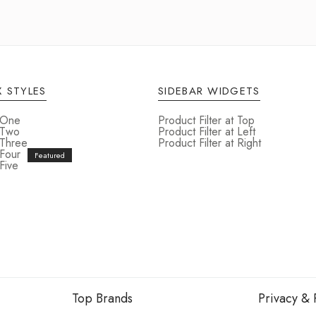
 STYLES
SIDEBAR WIDGETS
 One
Product Filter at Top
 Two
Product Filter at Left
 Three
Product Filter at Right
 Four
Five
Top Brands
Privacy & 