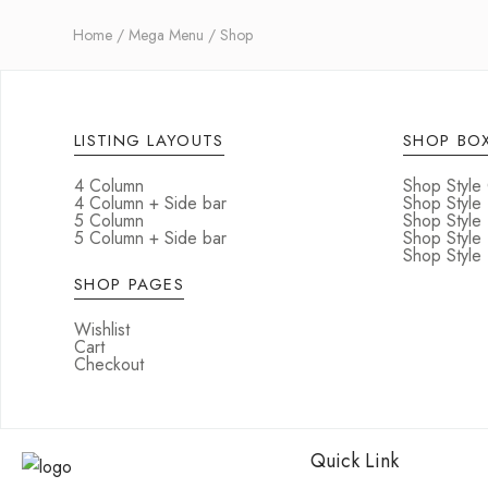
Home
Mega Menu
Shop
LISTING LAYOUTS
SHOP BOX
4 Column
Shop Style
4 Column + Side bar
Shop Style
5 Column
Shop Style
5 Column + Side bar
Shop Style
Shop Style 
SHOP PAGES
Wishlist
Cart
Checkout
Quick Link