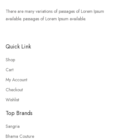
There are many variations of passages of Lorem Ipsum
available. passages of Lorem Ipsum available.
Quick Link
Shop
Cart
My Account
Checkout
Wishlist
Top Brands
Sangria
Bhama Couture