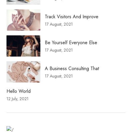
Track Visitors And Improve
17 August, 2021
Be Yourself Everyone Else
17 August, 2021
A Business Consulting That
17 August, 2021
Hello World
12 July, 2021
Fitness Dresses
Best Deal On Fitness Product