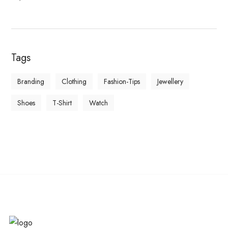
Tags
Branding
Clothing
Fashion-Tips
Jewellery
Shoes
T-Shirt
Watch