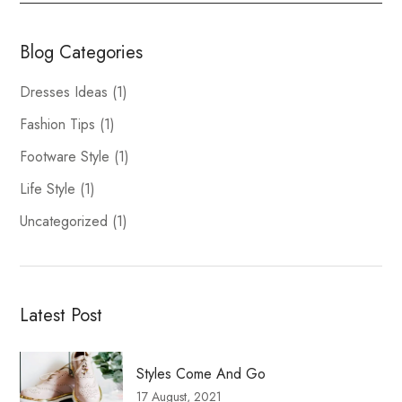
Blog Categories
Dresses Ideas
(1)
Fashion Tips
(1)
Footware Style
(1)
Life Style
(1)
Uncategorized
(1)
Latest Post
Styles Come And Go
17 August, 2021