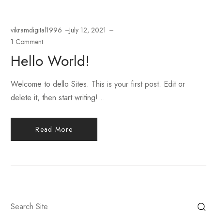
vikramdigital1996
July 12, 2021
1 Comment
Hello World!
Welcome to dello Sites. This is your first post. Edit or
delete it, then start writing!...
Read More