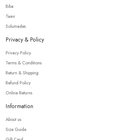
Biba
Taavi
Solumades
Privacy & Policy
Privacy Policy
Terms & Conditions
Return & Shipping
Refund Policy
Online Returns
Information
About us
Size Guide
Gift Card